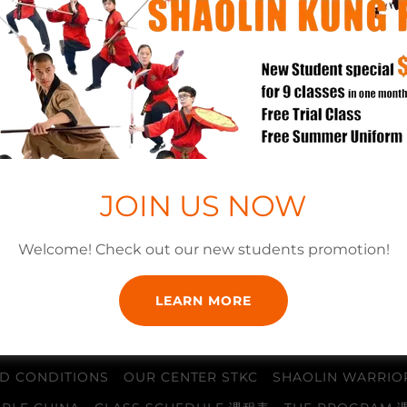
SIGN IN
Reset password
JOIN US NOW
Not a member?
Create account.
Welcome! Check out our new students promotion!
LEARN MORE
D CONDITIONS
OUR CENTER STKC
SHAOLIN WARRIO