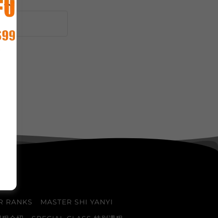
R RANKS
MASTER SHI YANYI