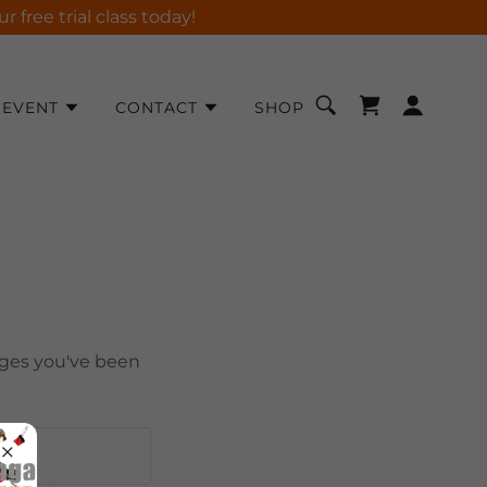
free trial class today!
EVENT
CONTACT
SHOP
pages you've been