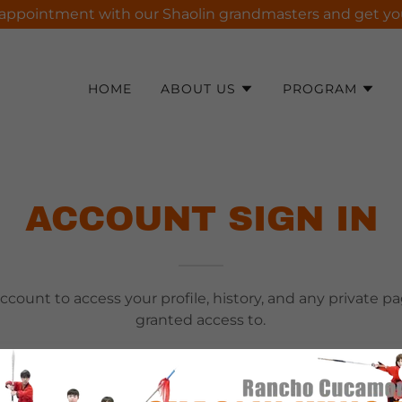
appointment with our Shaolin grandmasters and get your 
HOME
ABOUT US
PROGRAM
ACCOUNT SIGN IN
account to access your profile, history, and any private 
granted access to.