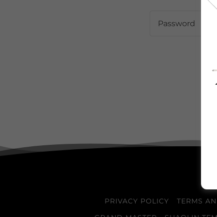
PRIVACY POLICY
TERMS AN