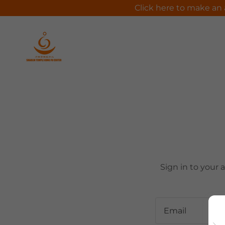
Click here to make an 
Sign in to your 